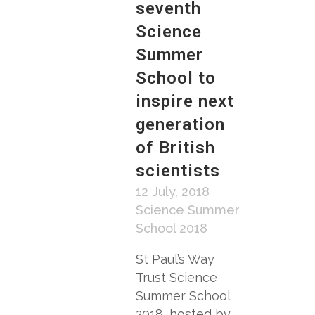
seventh
Science
Summer
School to
inspire next
generation
of British
scientists
12 July, 2018
Science Summer
School 2018
St Paul’s Way
Trust Science
Summer School
2018, hosted by...