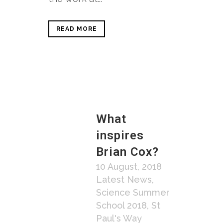
READ MORE
What
inspires
Brian Cox?
10 August, 2018
Latest News
,
Science Summer
School 2018
,
St
Paul's Way