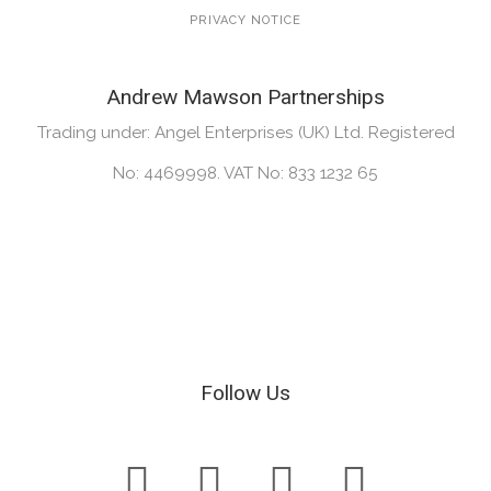
PRIVACY NOTICE
Andrew Mawson Partnerships
Trading under: Angel Enterprises (UK) Ltd. Registered
No: 4469998. VAT No: 833 1232 65
Follow Us