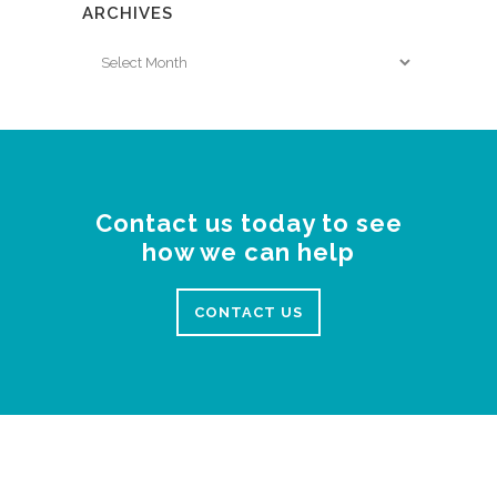
ARCHIVES
Archives
Contact us today to see
how we can help
CONTACT US