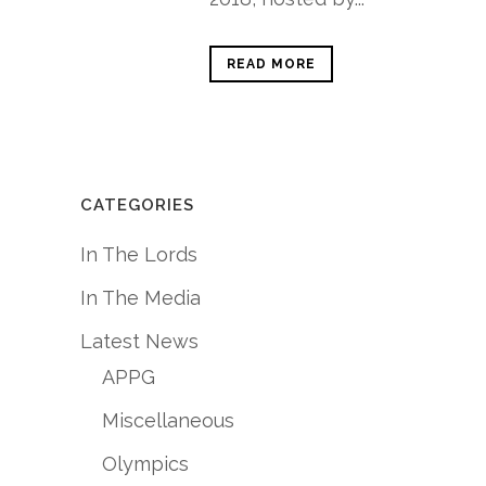
READ MORE
CATEGORIES
In The Lords
In The Media
Latest News
APPG
Miscellaneous
Olympics