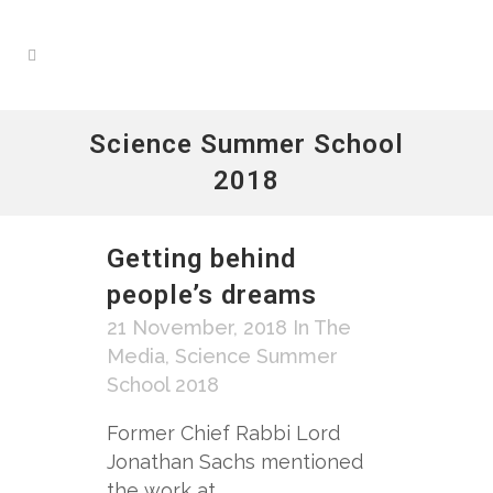
Science Summer School
2018
Getting behind
people’s dreams
21 November, 2018
In The
Media
,
Science Summer
School 2018
Former Chief Rabbi Lord
Jonathan Sachs mentioned
the work at...