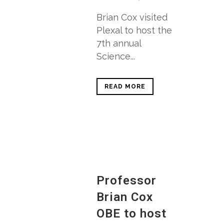
Brian Cox visited
Plexal to host the
7th annual
Science...
READ MORE
Professor
Brian Cox
OBE to host