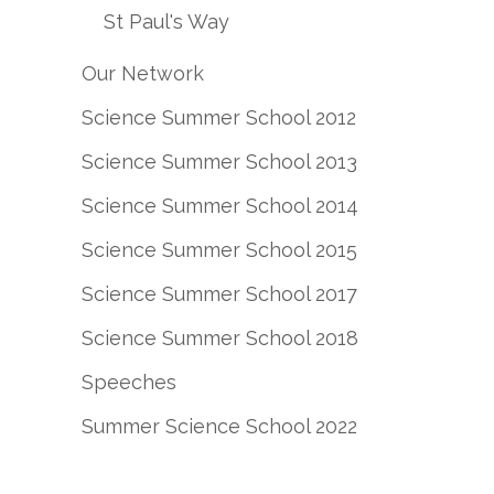
St Paul's Way
Our Network
Science Summer School 2012
Science Summer School 2013
Science Summer School 2014
Science Summer School 2015
Science Summer School 2017
Science Summer School 2018
Speeches
Summer Science School 2022