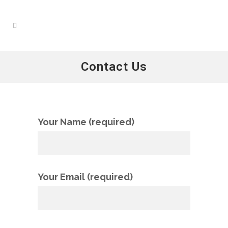
Contact Us
Your Name (required)
Your Email (required)