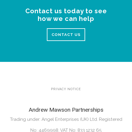
Contact us today to see
how we can help
CONTACT US
PRIVACY NOTICE
Andrew Mawson Partnerships
Trading under: Angel Enterprises (UK) Ltd. Registered
No: 4469998. VAT No: 833 1232 65