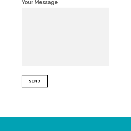
Your Message