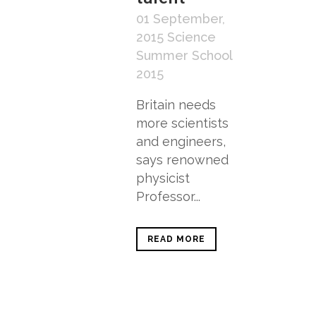
01 September,
2015
Science
Summer School
2015
Britain needs
more scientists
and engineers,
says renowned
physicist
Professor...
READ MORE