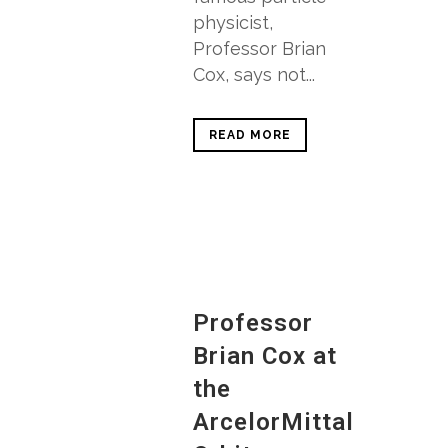
physicist,
Professor Brian
Cox, says not...
READ MORE
Professor
Brian Cox at
the
ArcelorMittal