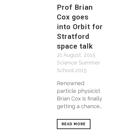
Prof Brian
Cox goes
into Orbit for
Stratford
space talk
21 August, 2015
Science Summer
School 2015
Renowned
particle physicist
Brian Cox is finally
getting a chance...
READ MORE