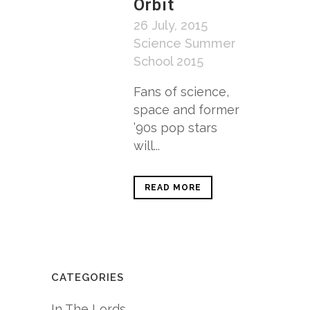
Orbit
26 July, 2015
Science Summer
School 2015
Fans of science,
space and former
’90s pop stars
will...
READ MORE
CATEGORIES
In The Lords