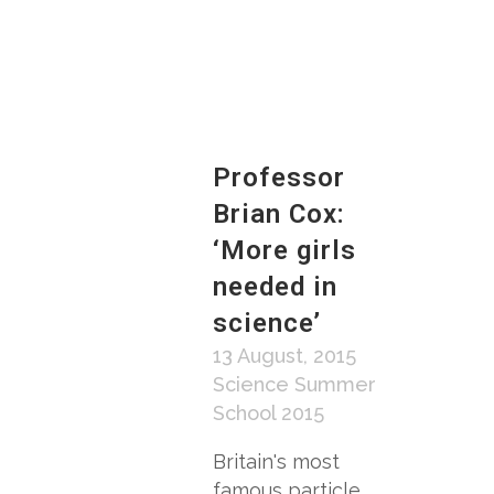
Professor
Brian Cox:
‘More girls
needed in
science’
13 August, 2015
Science Summer
School 2015
Britain's most
famous particle