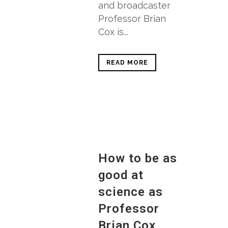
and broadcaster
Professor Brian
Cox is...
READ MORE
How to be as
good at
science as
Professor
Brian Cox