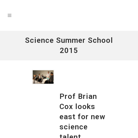
Science Summer School
2015
Prof Brian
Cox looks
east for new
science
talent