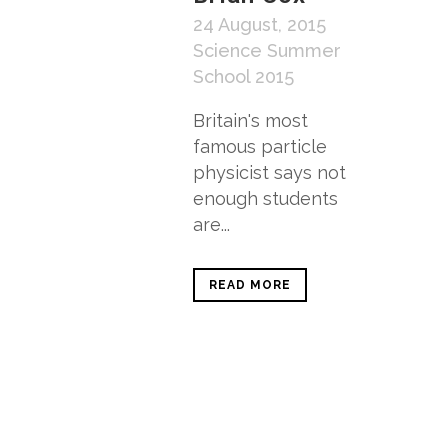
24 August, 2015
Science Summer
School 2015
Britain's most
famous particle
physicist says not
enough students
are...
READ MORE