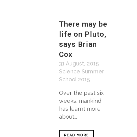
There may be
life on Pluto,
says Brian
Cox
31 August, 2015
Science Summer
School 2015
Over the past six
weeks, mankind
has learnt more
about...
READ MORE