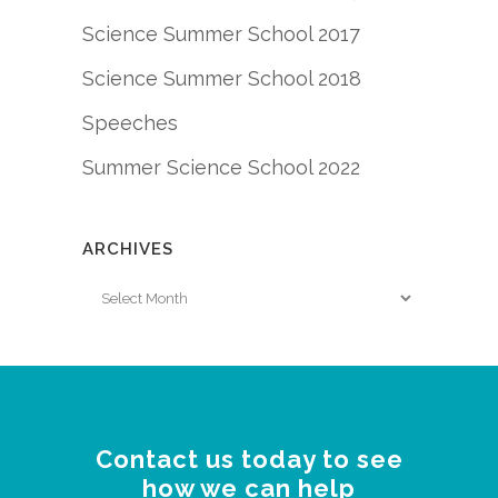
Science Summer School 2017
Science Summer School 2018
Speeches
Summer Science School 2022
ARCHIVES
Archives
Contact us today to see
how we can help