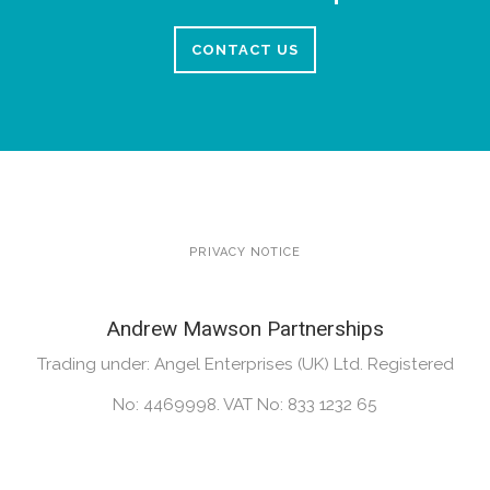
CONTACT US
PRIVACY NOTICE
Andrew Mawson Partnerships
Trading under: Angel Enterprises (UK) Ltd. Registered
No: 4469998. VAT No: 833 1232 65