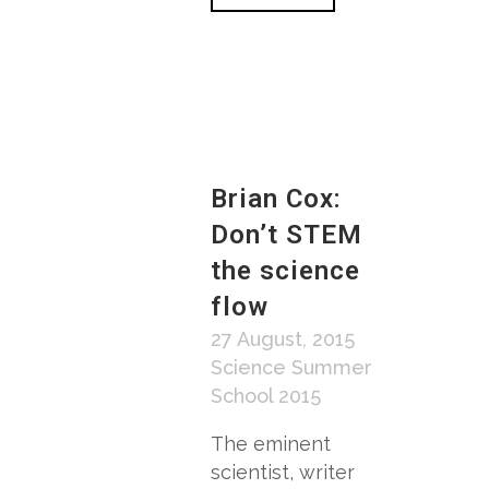
Brian Cox:
Don’t STEM
the science
flow
27 August, 2015
Science Summer
School 2015
The eminent
scientist, writer