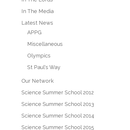
In The Media
Latest News
APPG
Miscellaneous
Olympics
St Paul's Way
Our Network
Science Summer School 2012
Science Summer School 2013
Science Summer School 2014
Science Summer School 2015