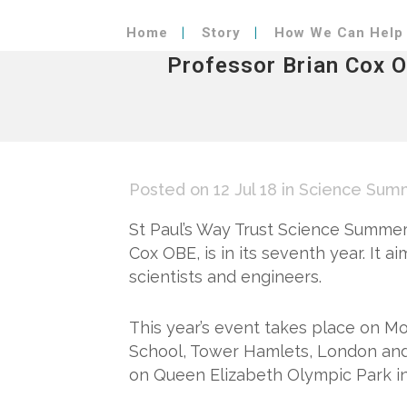
Home
Story
How We Can Help
Professor Brian Cox 
Posted on 12 Jul 18
in
Science Summ
St Paul’s Way Trust Science Summer
Cox OBE, is in its seventh year. It a
scientists and engineers.
This year’s event takes place on Mo
School, Tower Hamlets, London and 
on Queen Elizabeth Olympic Park i