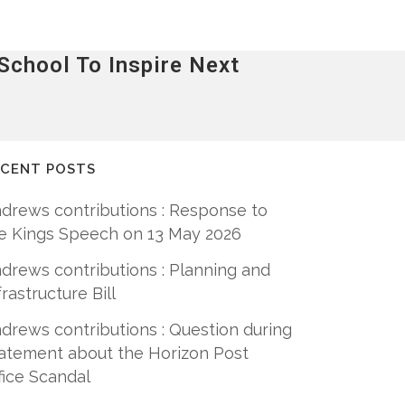
chool To Inspire Next
ECENT POSTS
drews contributions : Response to
e Kings Speech on 13 May 2026
drews contributions : Planning and
frastructure Bill
drews contributions : Question during
atement about the Horizon Post
fice Scandal