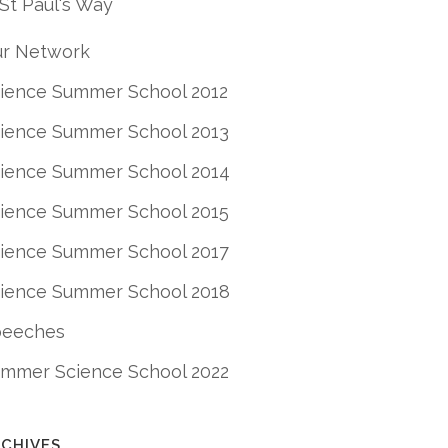
St Paul's Way
r Network
ience Summer School 2012
ience Summer School 2013
ience Summer School 2014
ience Summer School 2015
ience Summer School 2017
ience Summer School 2018
peeches
mmer Science School 2022
CHIVES