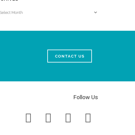
chives
CONTACT US
Follow Us