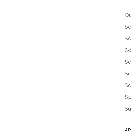
Ou
Sc
Sc
Sc
Sc
Sc
Sc
S
Su
AR