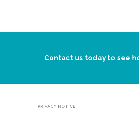
Contact us today to see h
PRIVACY NOTICE