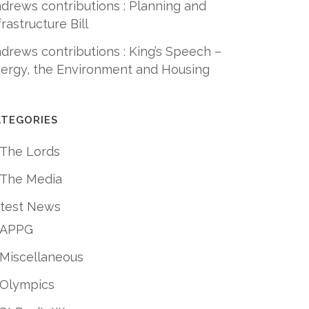
drews contributions : Planning and
frastructure Bill
drews contributions : King’s Speech –
ergy, the Environment and Housing
ATEGORIES
 The Lords
 The Media
test News
APPG
Miscellaneous
Olympics