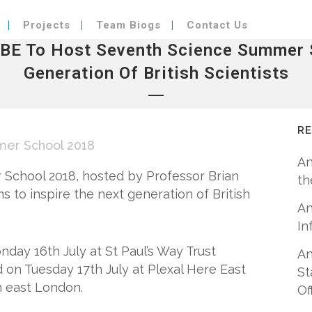
Projects
Team Biogs
Contact Us
OBE To Host Seventh Science Summer S
Generation Of British Scientists
R
er School 2018
An
 School 2018, hosted by Professor Brian
th
ims to inspire the next generation of British
An
In
nday 16th July at St Paul’s Way Trust
An
on Tuesday 17th July at Plexal Here East
St
n east London.
Of