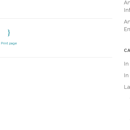
An
In
An
En
Print page
C
In
In
La