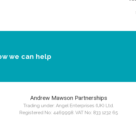
Ar
ow we can help
Andrew Mawson Partnerships
Trading under: Angel Enterprises (UK) Ltd.
Registered No: 4469998. VAT No: 833 1232 65