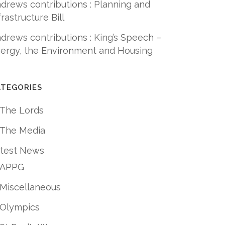
drews contributions : Planning and
frastructure Bill
drews contributions : King’s Speech –
ergy, the Environment and Housing
ATEGORIES
 The Lords
 The Media
test News
APPG
Miscellaneous
Olympics