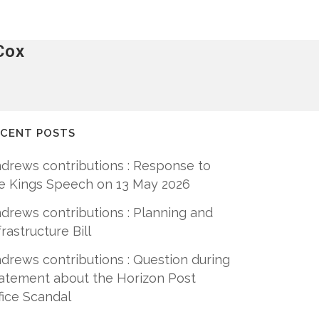
Cox
ECENT POSTS
drews contributions : Response to
e Kings Speech on 13 May 2026
drews contributions : Planning and
frastructure Bill
drews contributions : Question during
atement about the Horizon Post
fice Scandal