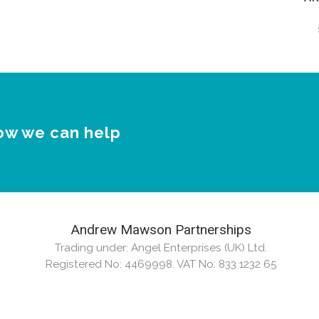
Ar
ow we can help
Andrew Mawson Partnerships
Trading under: Angel Enterprises (UK) Ltd.
Registered No: 4469998. VAT No: 833 1232 65