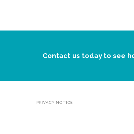
Contact us today to see h
PRIVACY NOTICE