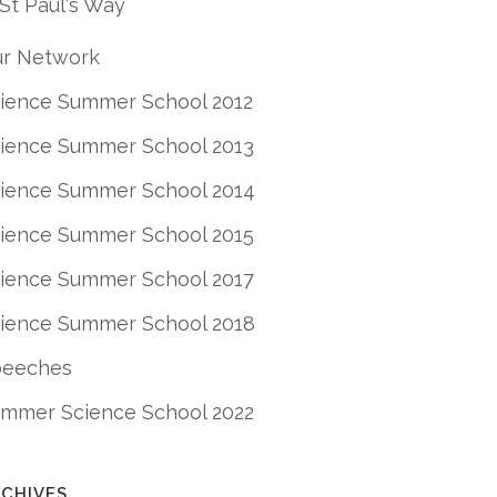
St Paul's Way
r Network
ience Summer School 2012
ience Summer School 2013
ience Summer School 2014
ience Summer School 2015
ience Summer School 2017
ience Summer School 2018
peeches
mmer Science School 2022
CHIVES