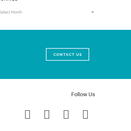
chives
CONTACT US
Follow Us