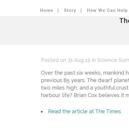
Home
Story
How We Can Help
Th
Posted on 31 Aug 15
in
Science Sum
Over the past six weeks, mankind h
previous 85 years. The dwarf planet
two miles high, and a youthful crust 
harbour life? Brian Cox believes it m
Read the article at The Times