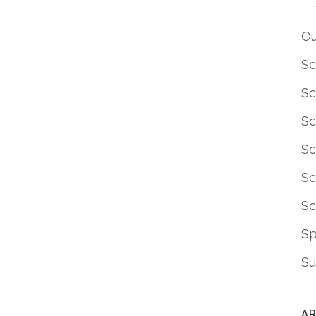
Ou
Sc
Sc
Sc
Sc
Sc
Sc
S
Su
AR