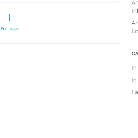
An
In
An
Print page
En
C
In
In
La