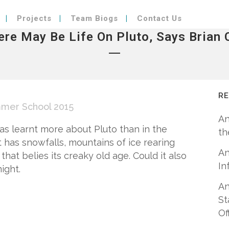
Projects
Team Biogs
Contact Us
ere May Be Life On Pluto, Says Brian 
R
mer School 2015
An
as learnt more about Pluto than in the
th
 has snowfalls, mountains of ice rearing
An
that belies its creaky old age. Could it also
In
ight.
An
St
Of