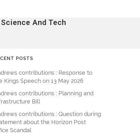
o Science And Tech
ECENT POSTS
drews contributions : Response to
e Kings Speech on 13 May 2026
drews contributions : Planning and
frastructure Bill
drews contributions : Question during
atement about the Horizon Post
fice Scandal