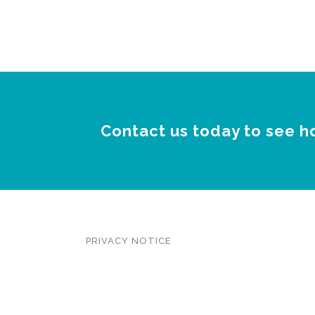
Contact us today to see h
PRIVACY NOTICE