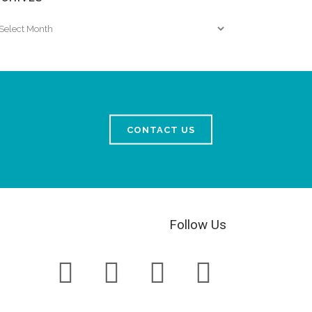
chives
CONTACT US
Follow Us