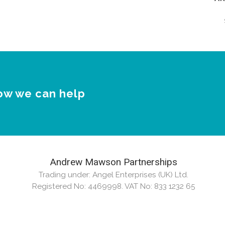
Ar
ow we can help
Andrew Mawson Partnerships
Trading under: Angel Enterprises (UK) Ltd.
Registered No: 4469998. VAT No: 833 1232 65