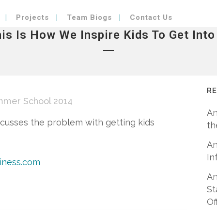
Projects
Team Biogs
Contact Us
his Is How We Inspire Kids To Get Int
R
mmer School 2014
An
scusses the problem with getting kids
th
An
In
siness.com
An
St
Of