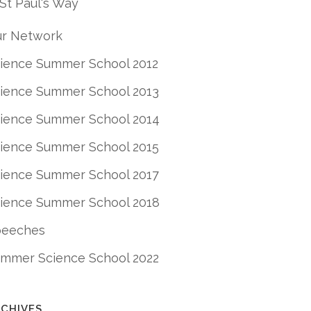
St Paul's Way
r Network
ience Summer School 2012
ience Summer School 2013
ience Summer School 2014
ience Summer School 2015
ience Summer School 2017
ience Summer School 2018
peeches
mmer Science School 2022
CHIVES