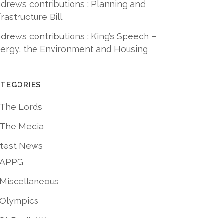
drews contributions : Planning and
frastructure Bill
drews contributions : King’s Speech –
ergy, the Environment and Housing
ATEGORIES
 The Lords
 The Media
test News
APPG
Miscellaneous
Olympics