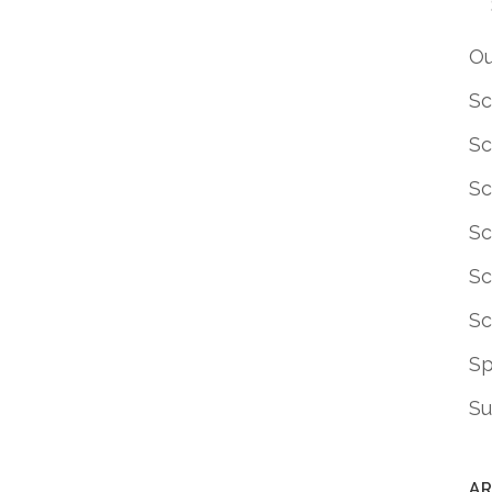
Ou
Sc
Sc
Sc
Sc
Sc
Sc
S
Su
AR