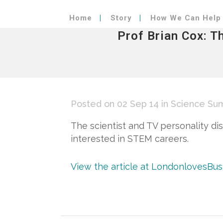
Home
Story
How We Can Help
Prof Brian Cox: T
Posted on 02 Sep 14
in
Science Su
The scientist and TV personality di
interested in STEM careers.
View the article at LondonlovesBu