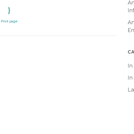
An
In
Print page
An
En
C
In
In
La