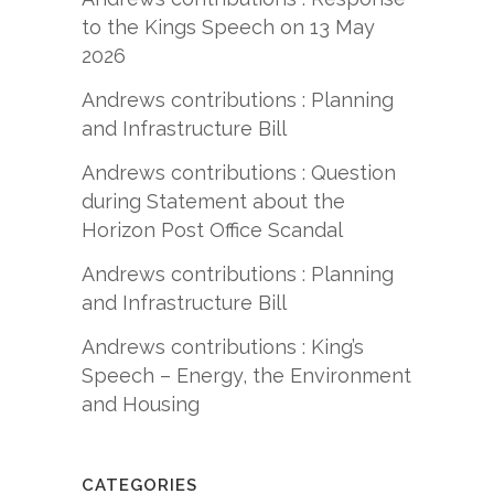
to the Kings Speech on 13 May
2026
Andrews contributions : Planning
and Infrastructure Bill
Andrews contributions : Question
during Statement about the
Horizon Post Office Scandal
Andrews contributions : Planning
and Infrastructure Bill
Andrews contributions : King’s
Speech – Energy, the Environment
and Housing
CATEGORIES