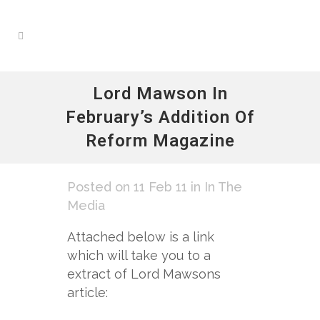
Lord Mawson In
February’s Addition Of
Reform Magazine
Posted on 11 Feb 11
in
In The
Media
Attached below is a link
which will take you to a
extract of Lord Mawsons
article: