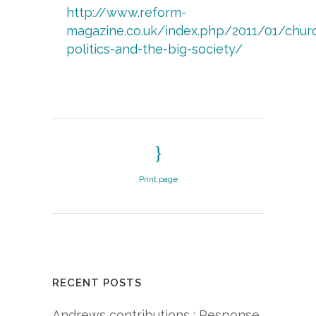
http://www.reform-
magazine.co.uk/index.php/2011/01/chur
politics-
and-
the-
big-
society/
Print page
RECENT POSTS
Andrews contributions : Response