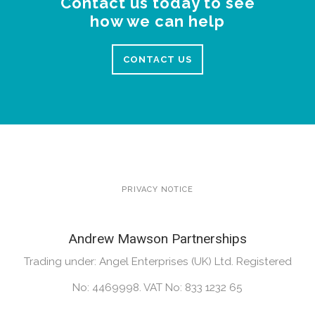
Contact us today to see
how we can help
CONTACT US
PRIVACY NOTICE
Andrew Mawson Partnerships
Trading under: Angel Enterprises (UK) Ltd. Registered
No: 4469998. VAT No: 833 1232 65