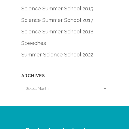
Science Summer School 2015
Science Summer School 2017
Science Summer School 2018
Speeches
Summer Science School 2022
ARCHIVES
Archives