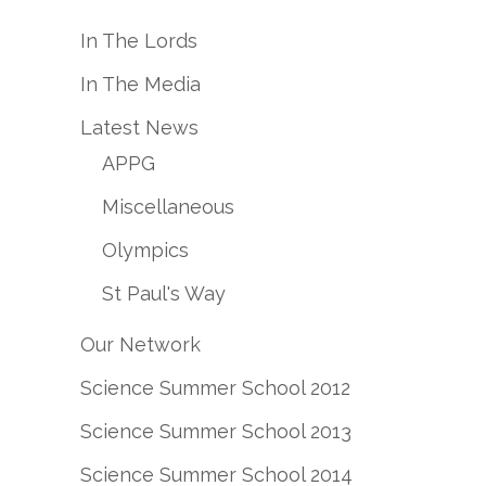
In The Lords
In The Media
Latest News
APPG
Miscellaneous
Olympics
St Paul's Way
Our Network
Science Summer School 2012
Science Summer School 2013
Science Summer School 2014