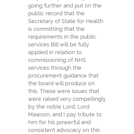
going further and put on the
public record that the
Secretary of State for Health
is committing that the
requirements in the public
services Bill will be fully
applied in relation to
commissioning of NHS
services through the
procurement guidance that
the board will produce on
this. These were issues that
were raised very compellingly
by the noble Lord, Lord
Mawson, and I pay tribute to
him for his powerful and
consistent advocacy on this