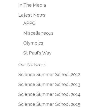
In The Media
Latest News
APPG
Miscellaneous
Olympics
St Paul's Way
Our Network
Science Summer School 2012
Science Summer School 2013
Science Summer School 2014
Science Summer School 2015