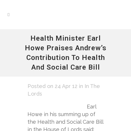
Health Minister Earl
Howe Praises Andrew’s
Contribution To Health
And Social Care Bill
Posted on 24 Apr 12
in
In The
Lords
Earl
Howe in his summing up of
the Health and Social Care Bill
in the House of Lords said: