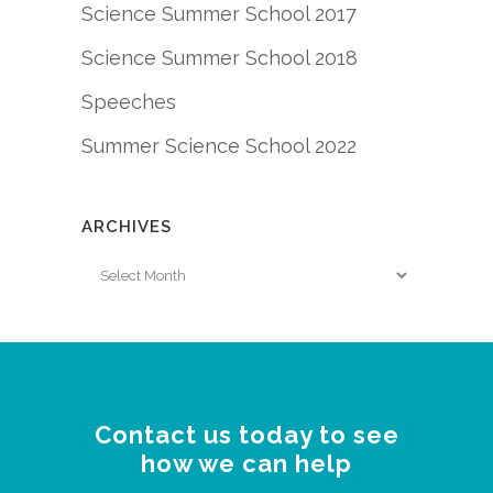
Science Summer School 2017
Science Summer School 2018
Speeches
Summer Science School 2022
ARCHIVES
Archives
Contact us today to see
how we can help