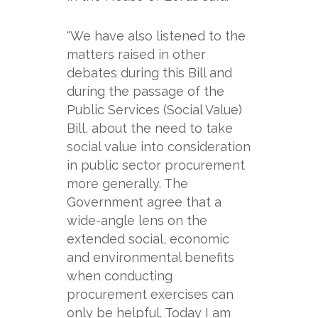
“We have also listened to the
matters raised in other
debates during this Bill and
during the passage of the
Public Services (Social Value)
Bill, about the need to take
social value into consideration
in public sector procurement
more generally. The
Government agree that a
wide-
angle lens on the
extended social, economic
and environmental benefits
when conducting
procurement exercises can
only be helpful. Today I am