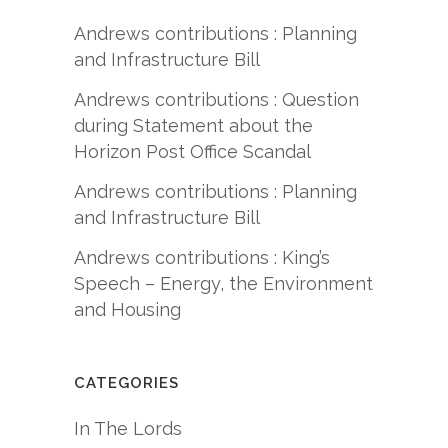
Andrews contributions : Planning
and Infrastructure Bill
Andrews contributions : Question
during Statement about the
Horizon Post Office Scandal
Andrews contributions : Planning
and Infrastructure Bill
Andrews contributions : King’s
Speech – Energy, the Environment
and Housing
CATEGORIES
In The Lords