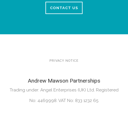
CONTACT US
PRIVACY NOTICE
Andrew Mawson Partnerships
Trading under: Angel Enterprises (UK) Ltd. Registered
No: 4469998. VAT No: 833 1232 65