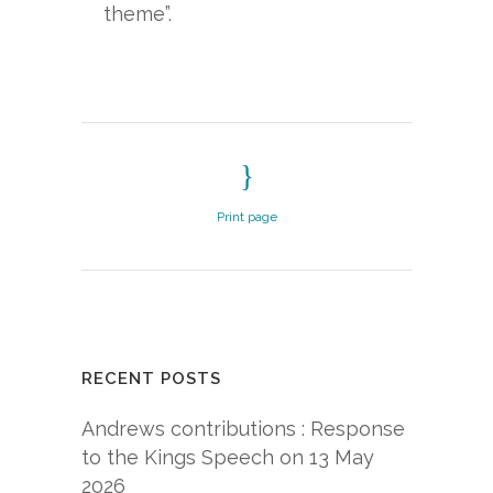
theme”.
Print page
RECENT POSTS
Andrews contributions : Response
to the Kings Speech on 13 May
2026