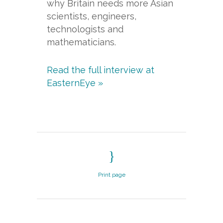
why Britain needs more Asian
scientists, engineers,
technologists and
mathematicians.
Read the full interview at
EasternEye »
Print page