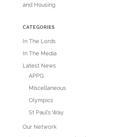
and Housing
CATEGORIES
In The Lords
In The Media
Latest News
APPG
Miscellaneous
Olympics
St Paul's Way
Our Network