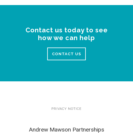
Contact us today to see
how we can help
CONTACT US
PRIVACY NOTICE
Andrew Mawson Partnerships