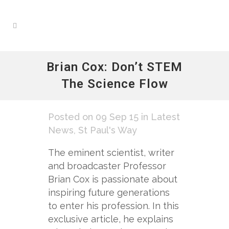
Brian Cox: Don’t STEM
The Science Flow
Posted on 09 Sep 15
in
Latest
News
,
St Paul's Way
The eminent scientist, writer
and broadcaster Professor
Brian Cox is passionate about
inspiring future generations
to enter his profession. In this
exclusive article, he explains