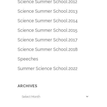
Science Summer School 2012
Science Summer School 2013
Science Summer School 2014
Science Summer School 2015
Science Summer School 2017
Science Summer School 2018
Speeches
Summer Science School 2022
ARCHIVES
Archives