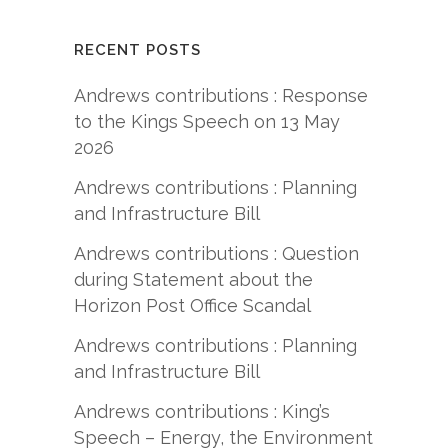
RECENT POSTS
Andrews contributions : Response
to the Kings Speech on 13 May
2026
Andrews contributions : Planning
and Infrastructure Bill
Andrews contributions : Question
during Statement about the
Horizon Post Office Scandal
Andrews contributions : Planning
and Infrastructure Bill
Andrews contributions : King’s
Speech – Energy, the Environment