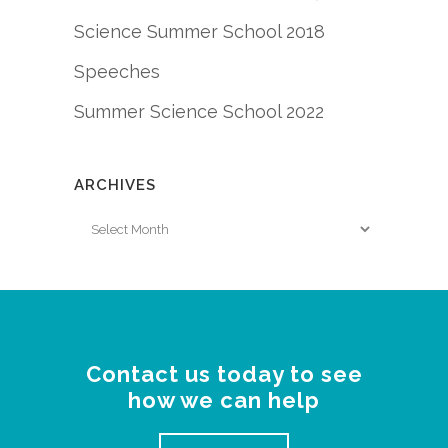
Science Summer School 2018
Speeches
Summer Science School 2022
ARCHIVES
Archives
Contact us today to see
how we can help