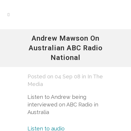
Andrew Mawson On
Australian ABC Radio
National
Posted on 04 Sep 08
in
In The
Media
Listen to Andrew being
interviewed on ABC Radio in
Australia
Listen to audio