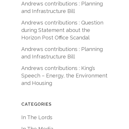
Andrews contributions : Planning
and Infrastructure Bill
Andrews contributions : Question
during Statement about the
Horizon Post Office Scandal
Andrews contributions : Planning
and Infrastructure Bill
Andrews contributions : King’s
Speech – Energy, the Environment
and Housing
CATEGORIES
In The Lords
In The Media