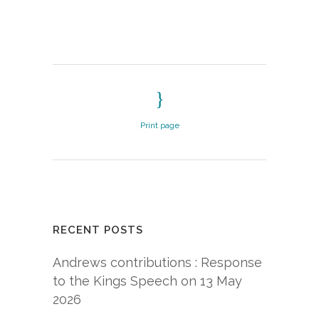
Print page
RECENT POSTS
Andrews contributions : Response
to the Kings Speech on 13 May
2026