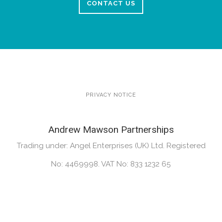
CONTACT US
PRIVACY NOTICE
Andrew Mawson Partnerships
Trading under: Angel Enterprises (UK) Ltd. Registered
No: 4469998. VAT No: 833 1232 65