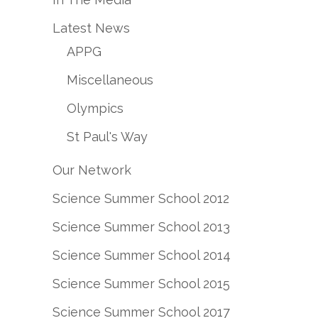
Latest News
APPG
Miscellaneous
Olympics
St Paul's Way
Our Network
Science Summer School 2012
Science Summer School 2013
Science Summer School 2014
Science Summer School 2015
Science Summer School 2017