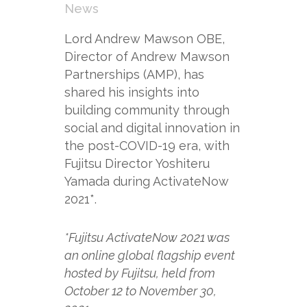
News
Lord Andrew Mawson OBE,
Director of Andrew Mawson
Partnerships (AMP), has
shared his insights into
building community through
social and digital innovation in
the post-COVID-19 era, with
Fujitsu Director Yoshiteru
Yamada during ActivateNow
2021*.
*Fujitsu ActivateNow 2021 was
an online global flagship event
hosted by Fujitsu, held from
October 12 to November 30,