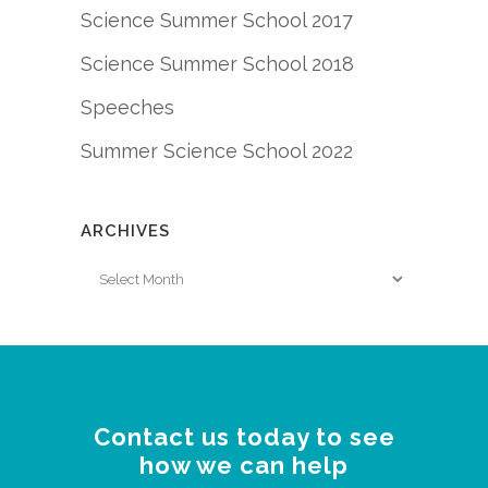
Science Summer School 2017
Science Summer School 2018
Speeches
Summer Science School 2022
ARCHIVES
Archives
Contact us today to see
how we can help