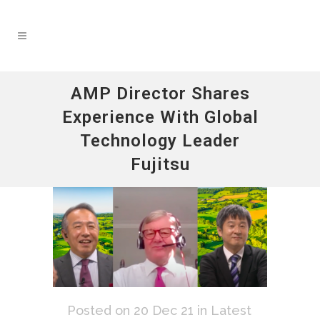
AMP Director Shares
Experience With Global
Technology Leader
Fujitsu
Posted on 20 Dec 21
in
Latest