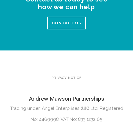
how we can help
CONTACT US
PRIVACY NOTICE
Andrew Mawson Partnerships
Trading under: Angel Enterprises (UK) Ltd. Registered
No: 4469998. VAT No: 833 1232 65