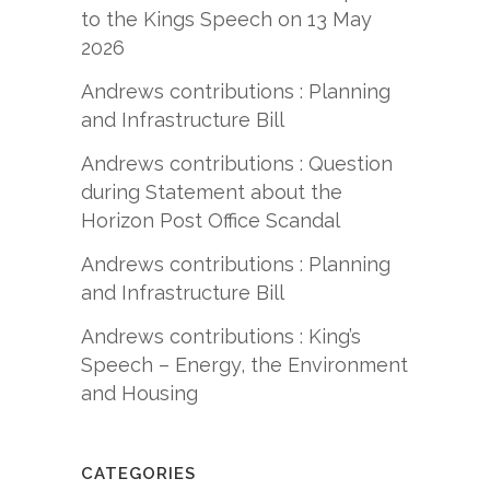
to the Kings Speech on 13 May
2026
Andrews contributions : Planning
and Infrastructure Bill
Andrews contributions : Question
during Statement about the
Horizon Post Office Scandal
Andrews contributions : Planning
and Infrastructure Bill
Andrews contributions : King’s
Speech – Energy, the Environment
and Housing
CATEGORIES