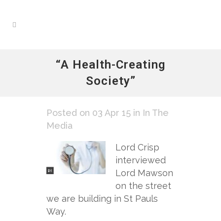
“A Health-Creating
Society”
Posted on 03 Apr 15
in
In The
Media
Lord Crisp
interviewed
Lord Mawson
on the street
we are building in St Pauls
Way.