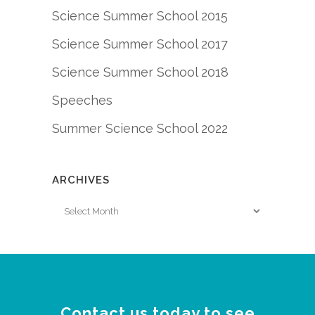
Science Summer School 2015
Science Summer School 2017
Science Summer School 2018
Speeches
Summer Science School 2022
ARCHIVES
Archives
Contact us today to see