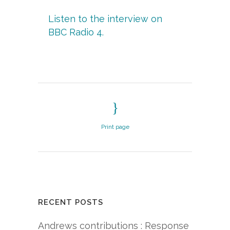
Listen to the interview on
BBC Radio 4.
Print page
RECENT POSTS
Andrews contributions : Response