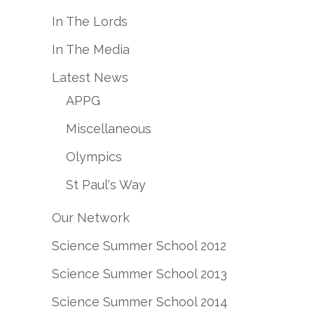
In The Lords
In The Media
Latest News
APPG
Miscellaneous
Olympics
St Paul's Way
Our Network
Science Summer School 2012
Science Summer School 2013
Science Summer School 2014