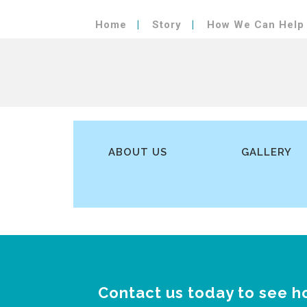
Home
Story
How We Can Help
ABOUT US
GALLERY
Contact us today to see h