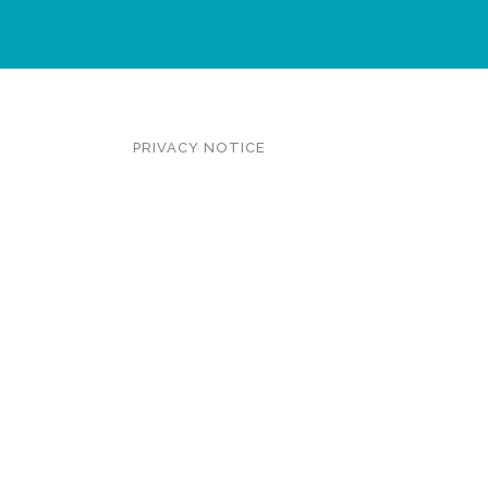
PRIVACY NOTICE