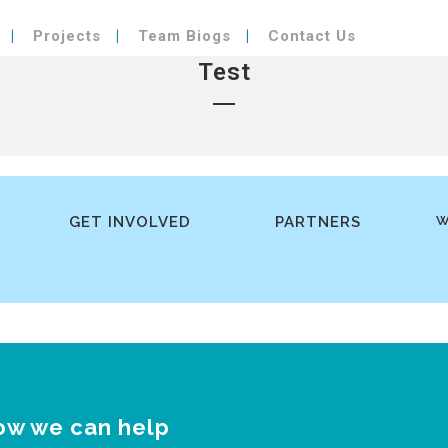
Projects
Team Biogs
Contact Us
Test
GET INVOLVED
PARTNERS
W
ow we can help