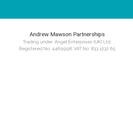
Andrew Mawson Partnerships
Trading under: Angel Enterprises (UK) Ltd.
Registered No: 4469998. VAT No: 833 1232 65