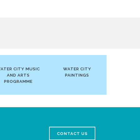
ATER CITY MUSIC
WATER CITY
AND ARTS
PAINTINGS
PROGRAMME
CONTACT US