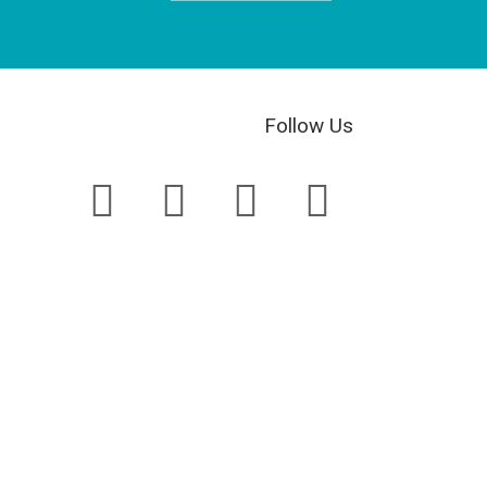
Follow Us