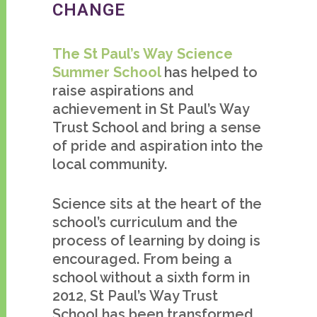
CHANGE
The St Paul’s Way Science
Summer School
has helped to
raise aspirations and
achievement in St Paul’s Way
Trust School and bring a sense
of pride and aspiration into the
local community.
Science sits at the heart of the
school’s curriculum and the
process of learning by doing is
encouraged. From being a
school without a sixth form in
2012, St Paul’s Way Trust
School has been transformed