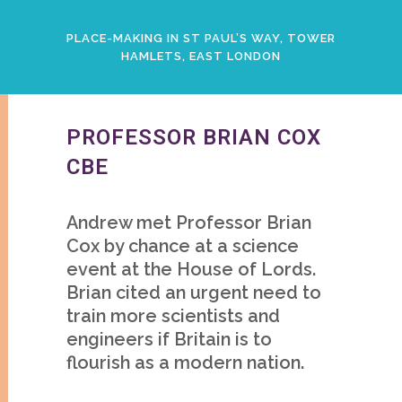
PLACE-MAKING IN ST PAUL’S WAY, TOWER
HAMLETS, EAST LONDON
PROFESSOR BRIAN COX
CBE
Andrew met Professor Brian
Cox by chance at a science
event at the House of Lords.
Brian cited an urgent need to
train more scientists and
engineers if Britain is to
flourish as a modern nation.