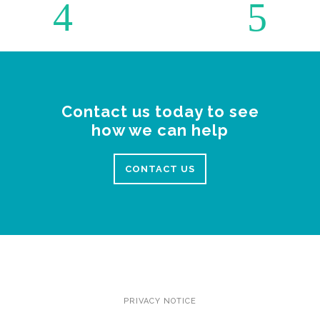
Contact us today to see
how we can help
CONTACT US
PRIVACY NOTICE