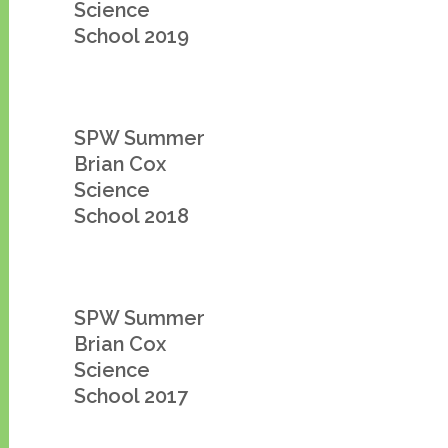
Science
School 2019
SPW Summer
Brian Cox
Science
School 2018
SPW Summer
Brian Cox
Science
School 2017