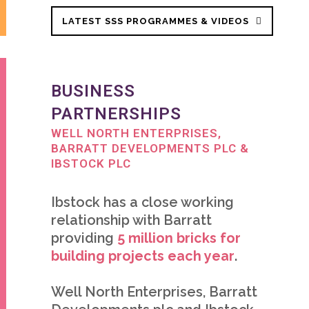
LATEST SSS PROGRAMMES & VIDEOS
BUSINESS
PARTNERSHIPS
WELL NORTH ENTERPRISES,
BARRATT DEVELOPMENTS PLC &
IBSTOCK PLC
Ibstock has a close working
relationship with Barratt
providing
5 million bricks for
building
projects each year
.
Well North Enterprises, Barratt