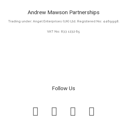
Andrew Mawson Partnerships
Trading under: Angel Enterprises (UK) Ltd. Registered No: 4469998.
VAT No: 833 1232 65
Follow Us