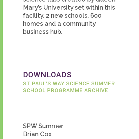
Mary’s University set within this
facility, 2 new schools, 600
homes and a community
business hub.
DOWNLOADS
ST PAUL’S WAY SCIENCE SUMMER
SCHOOL PROGRAMME ARCHIVE
SPW Summer
Brian Cox