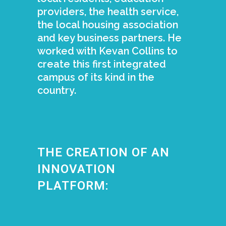
providers, the health service,
the local housing association
and key business partners. He
worked with Kevan Collins to
create this first integrated
campus of its kind in the
country.
THE CREATION OF AN
INNOVATION
PLATFORM: