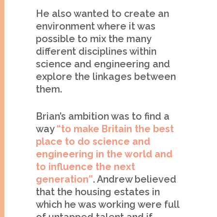
He also wanted to create an
environment where it was
possible to mix the many
different disciplines within
science and engineering and
explore the linkages between
them.
Brian’s ambition was to find a
way
“to make Britain the best
place to do science
and
engineering in the world and
to influence the next
generation”
. Andrew believed
that the housing estates in
which he was working were full