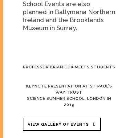
School Events are also
planned in Ballymena Northern
Ireland and the Brooklands
Museum in Surrey.
PROFESSOR BRIAN COX MEETS STUDENTS
KEYNOTE PRESENTATION AT ST PAUL’S
WAY TRUST
SCIENCE SUMMER SCHOOL, LONDON IN
2019
VIEW GALLERY OF EVENTS