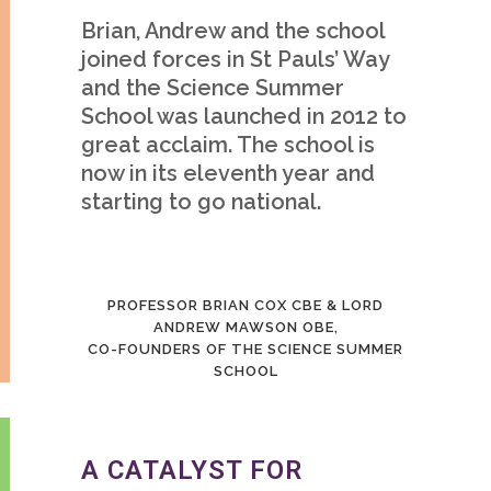
Brian, Andrew and the school
joined forces in St Pauls’ Way
and the Science Summer
School was launched in 2012 to
great acclaim. The school is
now in its eleventh year and
starting to go national.
PROFESSOR BRIAN COX CBE & LORD
ANDREW MAWSON OBE,
CO-FOUNDERS OF THE SCIENCE SUMMER
SCHOOL
A CATALYST FOR