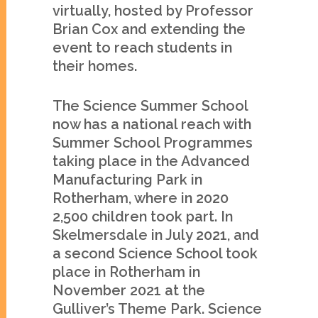
virtually, hosted by Professor
Brian Cox and extending the
event to reach students in
their homes.
The Science Summer School
now has a national reach with
Summer School Programmes
taking place in the Advanced
Manufacturing Park in
Rotherham, where in 2020
2,500 children took part. In
Skelmersdale in July 2021, and
a second Science School took
place in Rotherham in
November 2021 at the
Gulliver’s Theme Park. Science