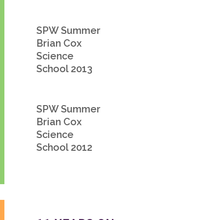
SPW Summer
Brian Cox
Science
School 2013
SPW Summer
Brian Cox
Science
School 2012