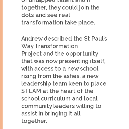
of untapped talent and if
together, they could join the
dots and see real
transformation take place.
Andrew described the St Paul’s
Way Transformation
Project and the opportunity
that was now presenting itself,
with access to a new school
rising from the ashes, a new
leadership team keen to place
STEAM at the heart of the
school curriculum and local
community leaders willing to
assist in bringing it all
together.