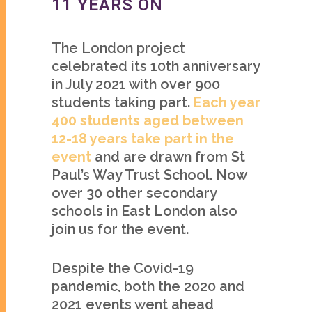
11 YEARS ON
The London project
celebrated its 10th anniversary
in July 2021 with over 900
students taking part.
Each year
400 students aged between
12-18 years take part in the
event
and are drawn from St
Paul’s Way Trust School. Now
over 30 other secondary
schools in East London also
join us for the event.
Despite the Covid-19
pandemic, both the 2020 and
2021 events went ahead