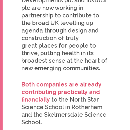
Developments plc and Ibstock
plc are now working in
partnership to contribute to
the broad UK levelling up
agenda through design and
construction of truly
great places for people to
thrive, putting health in its
broadest sense at the heart of
new emerging communities.
Both companies are already
contributing practically and
financially
to the North Star
Science School in Rotherham
and the Skelmersdale Science
School.