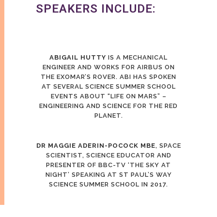
SPEAKERS INCLUDE:
ABIGAIL HUTTY
IS A MECHANICAL
ENGINEER AND WORKS FOR AIRBUS ON
THE EXOMAR’S ROVER. ABI HAS SPOKEN
AT SEVERAL SCIENCE SUMMER SCHOOL
EVENTS ABOUT “LIFE ON MARS” –
ENGINEERING AND SCIENCE FOR THE RED
PLANET.
DR MAGGIE ADERIN-POCOCK MBE
, SPACE
SCIENTIST, SCIENCE EDUCATOR AND
PRESENTER OF BBC-TV ‘THE SKY AT
NIGHT’ SPEAKING AT ST PAUL’S WAY
SCIENCE SUMMER SCHOOL IN 2017.