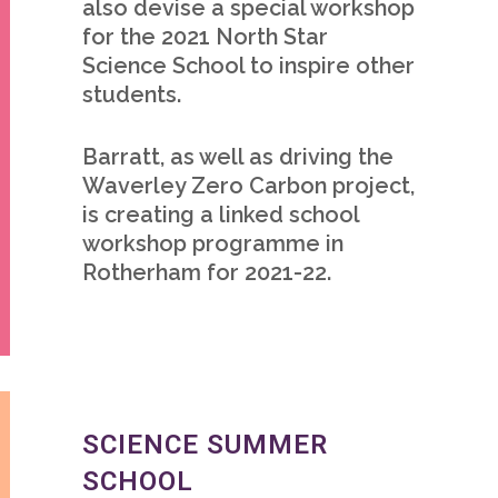
also devise a special workshop
for the 2021 North Star
Science School to inspire other
students.
Barratt, as well as driving the
Waverley Zero Carbon project,
is creating a linked school
workshop programme in
Rotherham for 2021-22.
SCIENCE SUMMER
SCHOOL