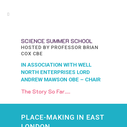
SCIENCE SUMMER SCHOOL
HOSTED BY PROFESSOR BRIAN
COX CBE
IN ASSOCIATION WITH WELL
NORTH ENTERPRISES
LORD
ANDREW MAWSON OBE – CHAIR
The Story So Far….
PLACE-MAKING IN
EAST
LONDON