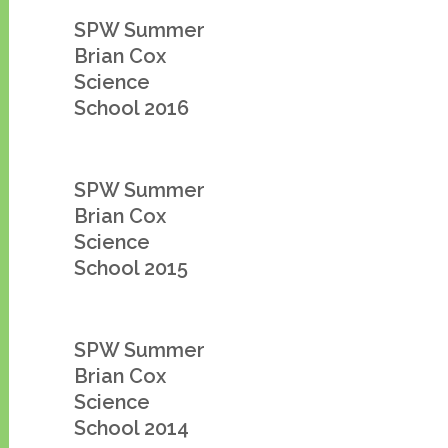
SPW Summer
Brian Cox
Science
School 2016
SPW Summer
Brian Cox
Science
School 2015
SPW Summer
Brian Cox
Science
School 2014