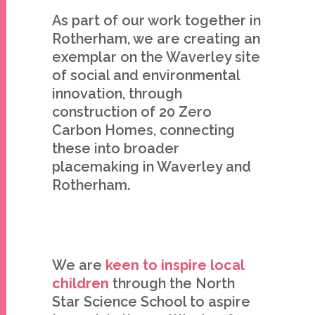
As part of our work together in
Rotherham, we are creating an
exemplar on the Waverley site
of social and environmental
innovation, through
construction of 20 Zero
Carbon Homes, connecting
these into broader
placemaking in Waverley and
Rotherham.
We are
keen to inspire local
children
through the North
Star Science School to aspire