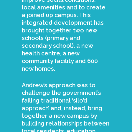
local amenities and to create
a joined up campus. This
integrated development has
brought together two new
schools (primary and
secondary school), a new
health centre, a new
community facility and 600
new homes.
Andrew’s approach was to
challenge the government’s
failing traditional ‘silo’d
approach’ and, instead, bring
together a new campus by
building relationships between
local residents, education