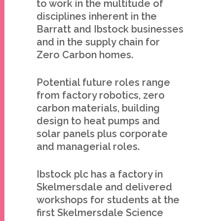
to work in the multitude of
disciplines inherent in the
Barratt and Ibstock businesses
and in the supply chain for
Zero Carbon homes.
Potential future roles range
from factory robotics, zero
carbon materials, building
design to heat pumps and
solar panels plus corporate
and managerial roles.
Ibstock plc has a factory in
Skelmersdale and delivered
workshops for students at the
first Skelmersdale Science