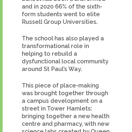
and in 2020 66% of the sixth-
form students went to elite
Russell Group Universities.
The school has also played a
transformational role in
helping to rebuild a
dysfunctional local community
around St Paul’s Way.
This piece of place-making
was brought together through
a campus development on a
street in Tower Hamlets:
bringing together a new health
centre and pharmacy, with new
science labs created by Queen