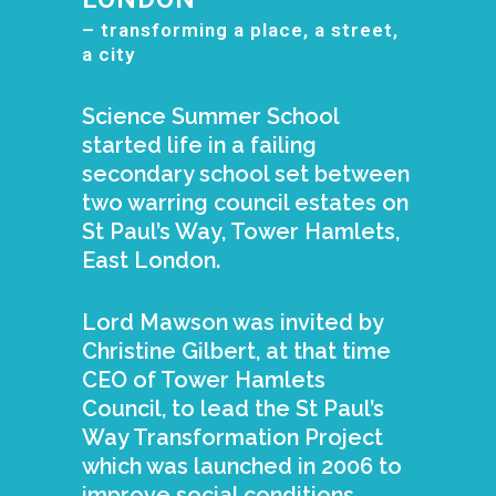
– transforming a place, a street,
a city
Science Summer School
started life in a failing
secondary school set between
two warring council estates on
St Paul’s Way, Tower Hamlets,
East London.
Lord Mawson was invited by
Christine Gilbert, at that time
CEO of Tower Hamlets
Council, to lead the St Paul’s
Way Transformation Project
which was launched in 2006 to
improve social conditions,