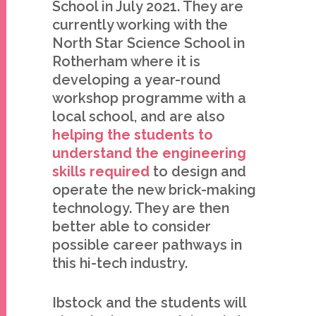
School in July 2021. They are
currently working with the
North Star Science School in
Rotherham where it is
developing a year-round
workshop programme with a
local school, and are also
helping the students to
understand the engineering
skills required
to design and
operate the new brick-making
technology. They are then
better able to consider
possible career pathways in
this hi-tech industry.
Ibstock and the students will