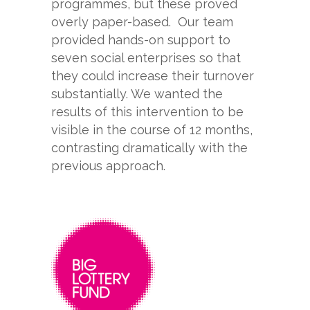
programmes, but these proved
overly paper-
based. Our team
provided hands-
on support to
seven social enterprises so that
they could increase their turnover
substantially. We wanted the
results of this intervention to be
visible in the course of 12 months,
contrasting dramatically with the
previous approach.