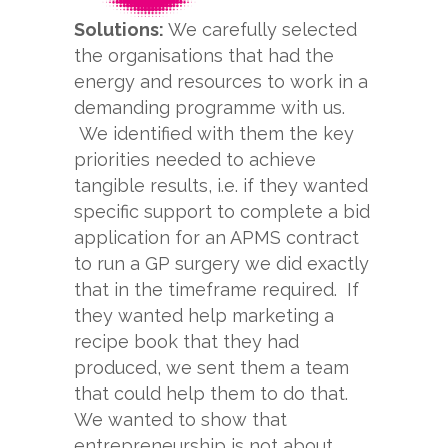
Solutions:
We carefully selected
the organisations that had the
energy and resources to work in a
demanding programme with us.
We identified with them the key
priorities needed to achieve
tangible results, i.e. if they wanted
specific support to complete a bid
application for an APMS contract
to run a GP surgery we did exactly
that in the timeframe required. If
they wanted help marketing a
recipe book that they had
produced, we sent them a team
that could help them to do that.
We wanted to show that
entrepreneurship is not about