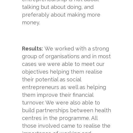
talking but about doing, and
preferably about making more
money.
Results:
We worked with a strong
group of organisations and in most
cases we were able to meet our
objectives helping them realise
their potential as social
entrepreneurs as well as helping
them improve their financial
turnover. We were also able to
build partnerships between health
centres in the programme. All
those involved came to realise the