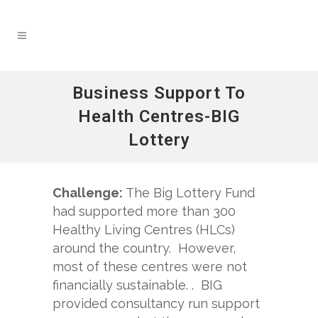
Business Support To
Health Centres-BIG
Lottery
Challenge:
The Big Lottery Fund
had supported more than 300
Healthy Living Centres (HLCs)
around the country. However,
most of these centres were not
financially sustainable. . BIG
provided consultancy run support