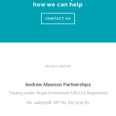
how we can help
CONTACT US
PRIVACY NOTICE
Andrew Mawson Partnerships
Trading under: Angel Enterprises (UK) Ltd. Registered
No: 4469998. VAT No: 833 1232 65