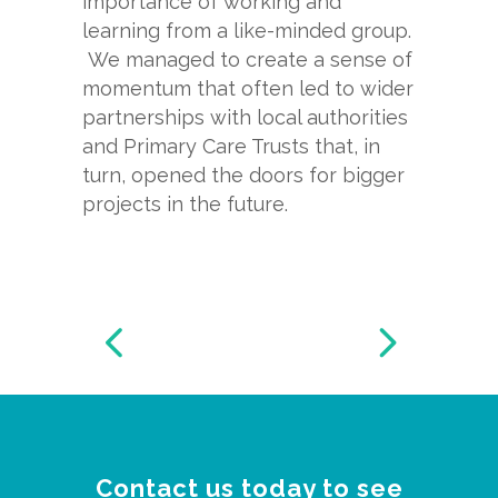
importance of working and
learning from a like-
minded group.
We managed to create a sense of
momentum that often led to wider
partnerships with local authorities
and Primary Care Trusts that, in
turn, opened the doors for bigger
projects in the future.
Contact us today to see