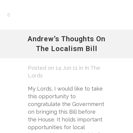
Andrew’s Thoughts On
The Localism Bill
Posted on 14 Jun 11
in
In The
Lords
My Lords, I would like to take
this opportunity to
congratulate the Government
on bringing this Bill before
the House. It holds important
opportunities for local