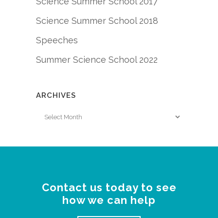
Science Summer School 2017
Science Summer School 2018
Speeches
Summer Science School 2022
ARCHIVES
Archives
Contact us today to see
how we can help