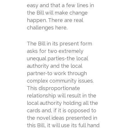
easy and that a few lines in
the Bill will make change
happen. There are real
challenges here.
The Bill in its present form
asks for two extremely
unequal parties-
the local
authority and the local
partner-
to work through
complex community issues.
This disproportionate
relationship will result in the
local authority holding all the
cards and, if it is opposed to
the novel ideas presented in
this Bill, it will use its full hand