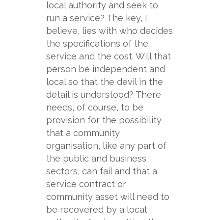
local authority and seek to
run a service? The key, I
believe, lies with who decides
the specifications of the
service and the cost. Will that
person be independent and
local so that the devil in the
detail is understood? There
needs, of course, to be
provision for the possibility
that a community
organisation, like any part of
the public and business
sectors, can fail and that a
service contract or
community asset will need to
be recovered by a local