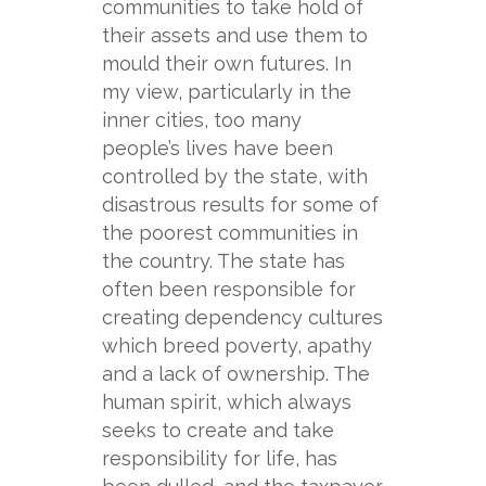
communities to take hold of
their assets and use them to
mould their own futures. In
my view, particularly in the
inner cities, too many
people’s lives have been
controlled by the state, with
disastrous results for some of
the poorest communities in
the country. The state has
often been responsible for
creating dependency cultures
which breed poverty, apathy
and a lack of ownership. The
human spirit, which always
seeks to create and take
responsibility for life, has