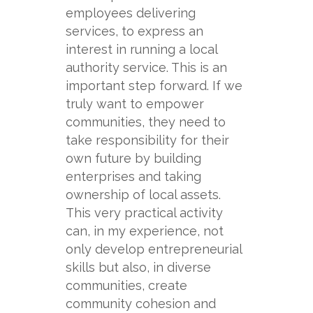
employees delivering
services, to express an
interest in running a local
authority service. This is an
important step forward. If we
truly want to empower
communities, they need to
take responsibility for their
own future by building
enterprises and taking
ownership of local assets.
This very practical activity
can, in my experience, not
only develop entrepreneurial
skills but also, in diverse
communities, create
community cohesion and