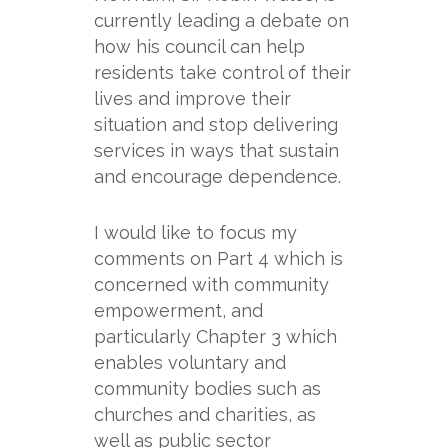
currently leading a debate on
how his council can help
residents take control of their
lives and improve their
situation and stop delivering
services in ways that sustain
and encourage dependence.
I would like to focus my
comments on Part 4 which is
concerned with community
empowerment, and
particularly Chapter 3 which
enables voluntary and
community bodies such as
churches and charities, as
well as public sector