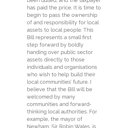
been dulled, and the taxpayer
has paid the price. It is time to
begin to pass the ownership
of and responsibility for local
assets to local people. This
Bill represents a small first
step forward by boldly
handing over public sector
assets directly to those
individuals and organisations
who wish to help build their
local communities’ future. I
believe that the Bill will be
welcomed by many
communities and forward-
thinking local authorities. For
example, the mayor of
Newham, Sir Robin Wales, is