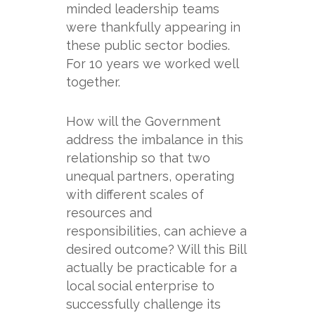
minded leadership teams
were thankfully appearing in
these public sector bodies.
For 10 years we worked well
together.
How will the Government
address the imbalance in this
relationship so that two
unequal partners, operating
with different scales of
resources and
responsibilities, can achieve a
desired outcome? Will this Bill
actually be practicable for a
local social enterprise to
successfully challenge its