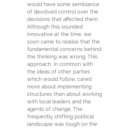
would have some semblance
of devolved control over the
decisions that affected them.
Although this sounded
innovative at the time, we
soon came to realise that the
fundamental concerns behind
the thinking was wrong. This
approach, in common with
the ideas of other parties
which would follow, cared
more about implementing
structures than about working
with local leaders and the
agents of change. The
frequently shifting political
landscape was tough on the