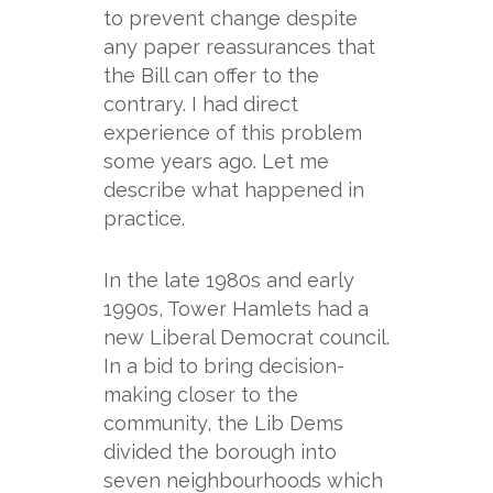
to prevent change despite
any paper reassurances that
the Bill can offer to the
contrary. I had direct
experience of this problem
some years ago. Let me
describe what happened in
practice.
In the late 1980s and early
1990s, Tower Hamlets had a
new Liberal Democrat council.
In a bid to bring decision-
making closer to the
community, the Lib Dems
divided the borough into
seven neighbourhoods which