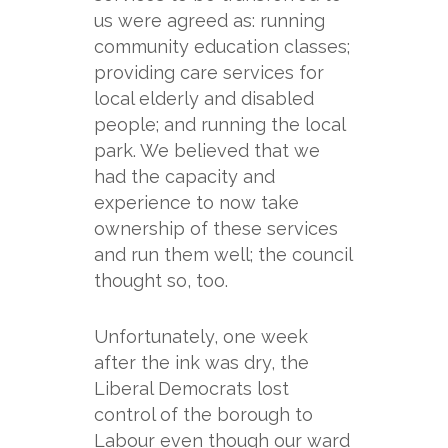
us were agreed as: running
community education classes;
providing care services for
local elderly and disabled
people; and running the local
park. We believed that we
had the capacity and
experience to now take
ownership of these services
and run them well; the council
thought so, too.
Unfortunately, one week
after the ink was dry, the
Liberal Democrats lost
control of the borough to
Labour even though our ward