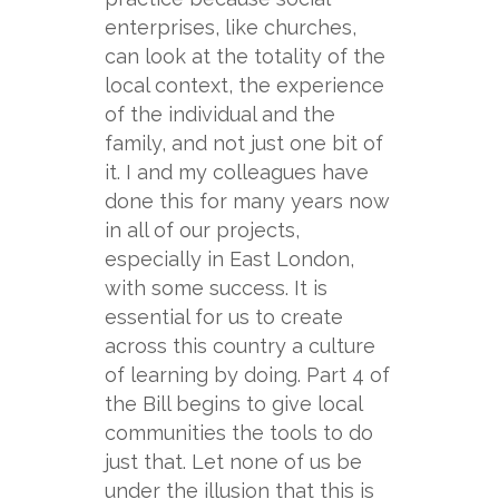
enterprises, like churches,
can look at the totality of the
local context, the experience
of the individual and the
family, and not just one bit of
it. I and my colleagues have
done this for many years now
in all of our projects,
especially in East London,
with some success. It is
essential for us to create
across this country a culture
of learning by doing. Part 4 of
the Bill begins to give local
communities the tools to do
just that. Let none of us be
under the illusion that this is