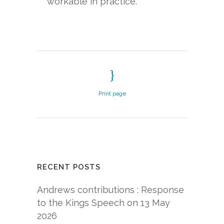
workable in practice.
Print page
RECENT POSTS
Andrews contributions : Response
to the Kings Speech on 13 May
2026