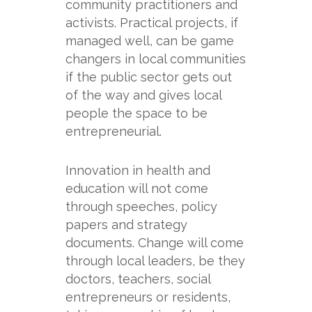
community practitioners and
activists. Practical projects, if
managed well, can be game
changers in local communities
if the public sector gets out
of the way and gives local
people the space to be
entrepreneurial.
Innovation in health and
education will not come
through speeches, policy
papers and strategy
documents. Change will come
through local leaders, be they
doctors, teachers, social
entrepreneurs or residents,