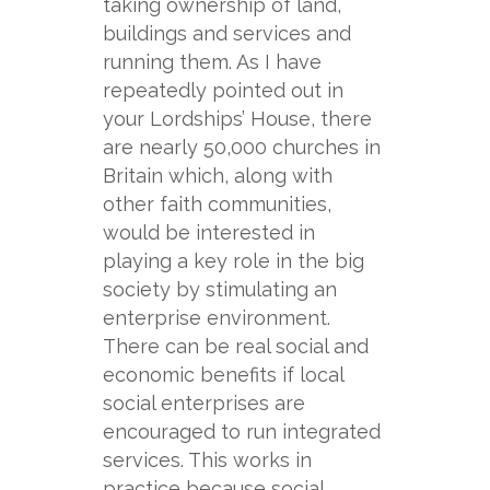
taking ownership of land,
buildings and services and
running them. As I have
repeatedly pointed out in
your Lordships’ House, there
are nearly 50,000 churches in
Britain which, along with
other faith communities,
would be interested in
playing a key role in the big
society by stimulating an
enterprise environment.
There can be real social and
economic benefits if local
social enterprises are
encouraged to run integrated
services. This works in
practice because social