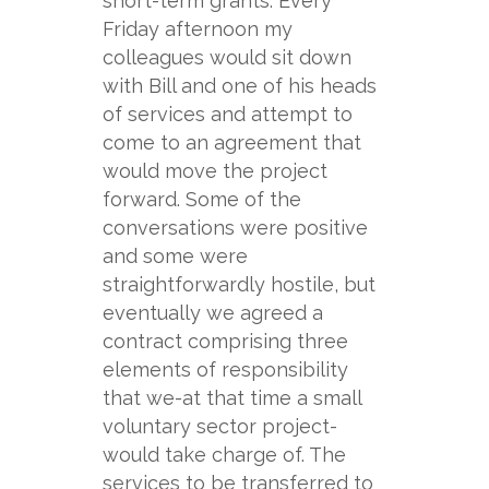
short-
term grants. Every
Friday afternoon my
colleagues would sit down
with Bill and one of his heads
of services and attempt to
come to an agreement that
would move the project
forward. Some of the
conversations were positive
and some were
straightforwardly hostile, but
eventually we agreed a
contract comprising three
elements of responsibility
that we-
at that time a small
voluntary sector project-
would take charge of. The
services to be transferred to