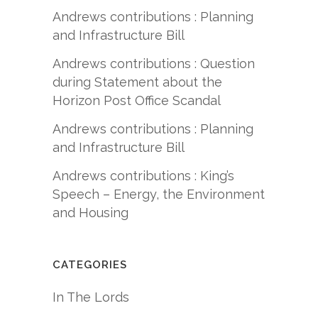
Andrews contributions : Planning
and Infrastructure Bill
Andrews contributions : Question
during Statement about the
Horizon Post Office Scandal
Andrews contributions : Planning
and Infrastructure Bill
Andrews contributions : King’s
Speech – Energy, the Environment
and Housing
CATEGORIES
In The Lords