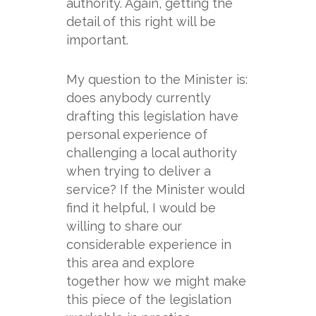
authority. Again, getting the
detail of this right will be
important.
My question to the Minister is:
does anybody currently
drafting this legislation have
personal experience of
challenging a local authority
when trying to deliver a
service? If the Minister would
find it helpful, I would be
willing to share our
considerable experience in
this area and explore
together how we might make
this piece of the legislation