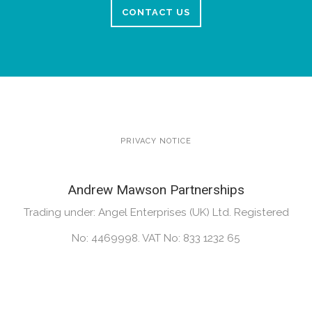
CONTACT US
PRIVACY NOTICE
Andrew Mawson Partnerships
Trading under: Angel Enterprises (UK) Ltd. Registered
No: 4469998. VAT No: 833 1232 65