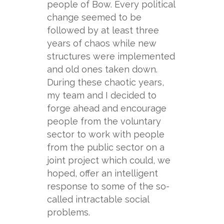
people of Bow. Every political
change seemed to be
followed by at least three
years of chaos while new
structures were implemented
and old ones taken down.
During these chaotic years,
my team and I decided to
forge ahead and encourage
people from the voluntary
sector to work with people
from the public sector on a
joint project which could, we
hoped, offer an intelligent
response to some of the so-
called intractable social
problems.