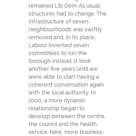
remained Lib Dem. As usual,
structures had to change. The
infrastructure of seven
neighbourhoods was swiftly
removed and, in its place,
Labour invented seven
committees to run the
borough instead. It took
another five years until we
were able to start having a
coherent conversation again
with the local authority. In
2000, a more dynamic
relationship began to
develop between the centre,
the council and the health
service. New, more business-