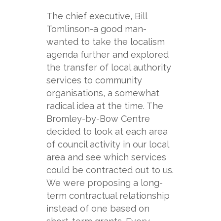
The chief executive, Bill
Tomlinson-
a good man-
wanted to take the localism
agenda further and explored
the transfer of local authority
services to community
organisations, a somewhat
radical idea at the time. The
Bromley-
by-
Bow Centre
decided to look at each area
of council activity in our local
area and see which services
could be contracted out to us.
We were proposing a long-
term contractual relationship
instead of one based on