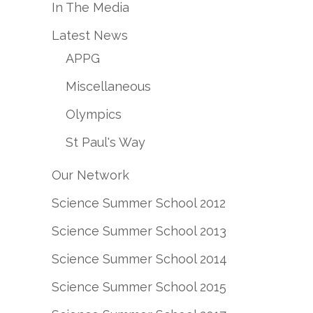
In The Media
Latest News
APPG
Miscellaneous
Olympics
St Paul's Way
Our Network
Science Summer School 2012
Science Summer School 2013
Science Summer School 2014
Science Summer School 2015