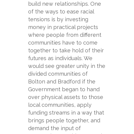
build new relationships. One
of the ways to ease racial
tensions is by investing
money in practical projects
where people from different
communities have to come
together to take hold of their
futures as individuals. We
would see greater unity in the
divided communities of
Bolton and Bradford if the
Government began to hand
over physical assets to those
local communities, apply
funding streams in a way that
brings people together, and
demand the input of