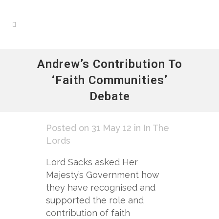
Andrew’s Contribution To
‘Faith Communities’
Debate
Posted on 31 May 12
in
In The
Lords
Lord Sacks asked Her
Majesty’s Government how
they have recognised and
supported the role and
contribution of faith