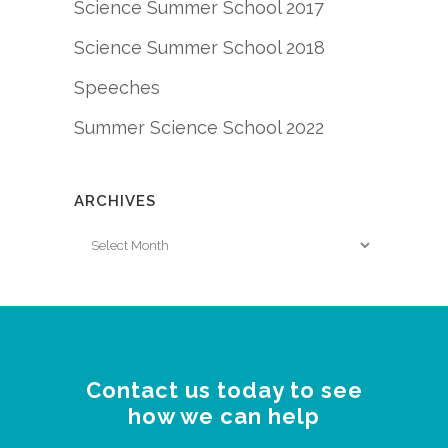
Science Summer School 2017
Science Summer School 2018
Speeches
Summer Science School 2022
ARCHIVES
Archives
Contact us today to see
how we can help