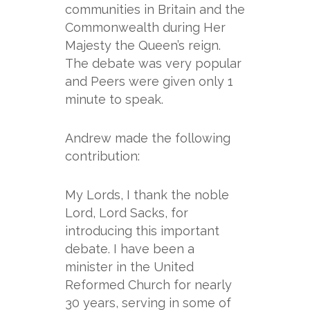
communities in Britain and the
Commonwealth during Her
Majesty the Queen’s reign.
The debate was very popular
and Peers were given only 1
minute to speak.
Andrew made the following
contribution:
My Lords, I thank the noble
Lord, Lord Sacks, for
introducing this important
debate. I have been a
minister in the United
Reformed Church for nearly
30 years, serving in some of