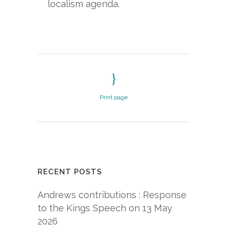
localism agenda.
Print page
RECENT POSTS
Andrews contributions : Response
to the Kings Speech on 13 May
2026