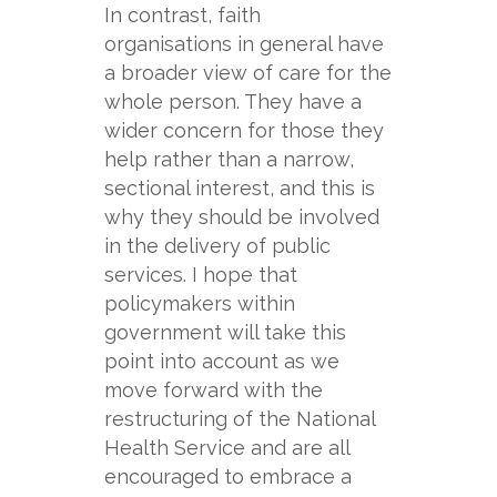
In contrast, faith
organisations in general have
a broader view of care for the
whole person. They have a
wider concern for those they
help rather than a narrow,
sectional interest, and this is
why they should be involved
in the delivery of public
services. I hope that
policymakers within
government will take this
point into account as we
move forward with the
restructuring of the National
Health Service and are all
encouraged to embrace a