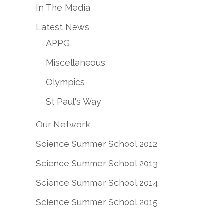
In The Media
Latest News
APPG
Miscellaneous
Olympics
St Paul's Way
Our Network
Science Summer School 2012
Science Summer School 2013
Science Summer School 2014
Science Summer School 2015