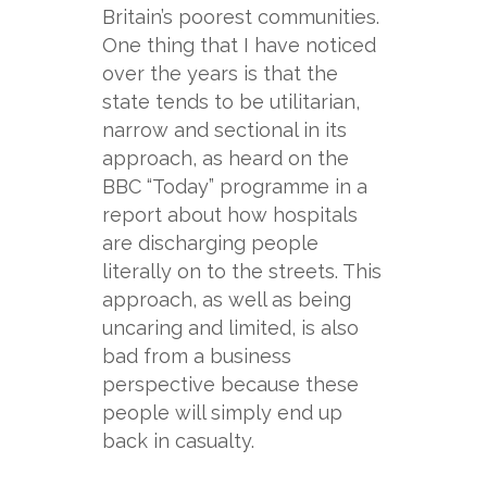
Britain’s poorest communities.
One thing that I have noticed
over the years is that the
state tends to be utilitarian,
narrow and sectional in its
approach, as heard on the
BBC “Today” programme in a
report about how hospitals
are discharging people
literally on to the streets. This
approach, as well as being
uncaring and limited, is also
bad from a business
perspective because these
people will simply end up
back in casualty.