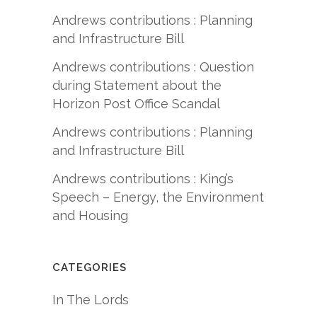
Andrews contributions : Planning
and Infrastructure Bill
Andrews contributions : Question
during Statement about the
Horizon Post Office Scandal
Andrews contributions : Planning
and Infrastructure Bill
Andrews contributions : King’s
Speech – Energy, the Environment
and Housing
CATEGORIES
In The Lords