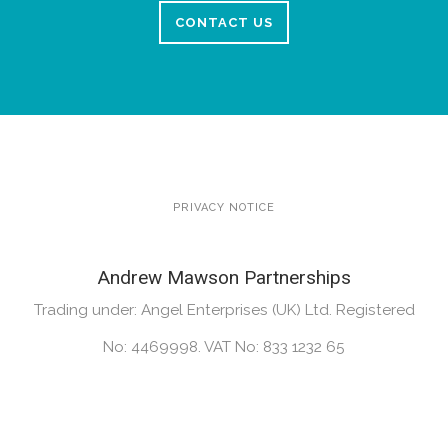
CONTACT US
PRIVACY NOTICE
Andrew Mawson Partnerships
Trading under: Angel Enterprises (UK) Ltd. Registered
No: 4469998. VAT No: 833 1232 65